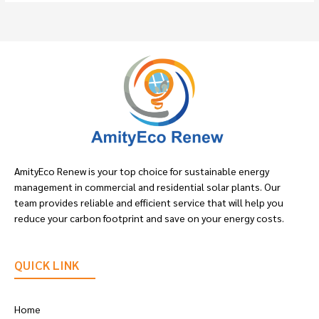
AmityEco Renew is your top choice for sustainable energy
management in commercial and residential solar plants. Our
team provides reliable and efficient service that will help you
reduce your carbon footprint and save on your energy costs.
QUICK LINK
Home