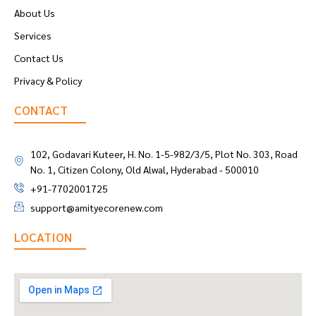
About Us
Services
Contact Us
Privacy & Policy
CONTACT
102, Godavari Kuteer, H. No. 1-5-982/3/5, Plot No. 303, Road
No. 1, Citizen Colony, Old Alwal, Hyderabad - 500010
+91-7702001725
support@amityecorenew.com
LOCATION