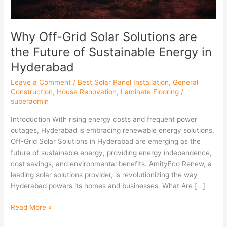
Sustainable
Energy
in
Why Off-Grid Solar Solutions are
Hyderabad
the Future of Sustainable Energy in
Hyderabad
Leave a Comment
/
Best Solar Panel Installation
,
General
Construction
,
House Renovation
,
Laminate Flooring
/
superadmin
Introduction With rising energy costs and frequent power
outages, Hyderabad is embracing renewable energy solutions.
Off-Grid Solar Solutions in Hyderabad are emerging as the
future of sustainable energy, providing energy independence,
cost savings, and environmental benefits. AmityEco Renew, a
leading solar solutions provider, is revolutionizing the way
Hyderabad powers its homes and businesses. What Are […]
Read More »