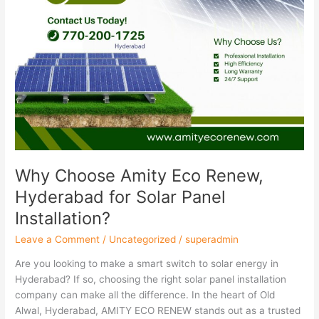
Installation?
Why Choose Amity Eco Renew,
Hyderabad for Solar Panel
Installation?
Leave a Comment
/
Uncategorized
/
superadmin
Are you looking to make a smart switch to solar energy in
Hyderabad? If so, choosing the right solar panel installation
company can make all the difference. In the heart of Old
Alwal, Hyderabad, AMITY ECO RENEW stands out as a trusted