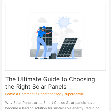
The
Ultimate
Guide
to
Choosing
the
Right
Solar
Panels
The Ultimate Guide to Choosing
the Right Solar Panels
Leave a Comment
/
Uncategorized
/
superadmin
Why Solar Panels are a Smart Choice Solar panels have
become a leading solution for sustainable energy, reducing