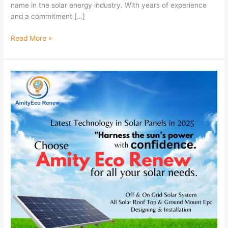
name in the solar energy industry. With years of experience
and a commitment […]
Read More »
Latest
Technology
in
Solar
Panels
in
2025